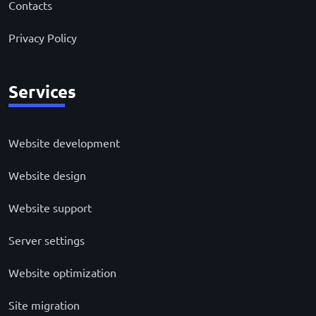
Contacts
Privacy Policy
Services
Website development
Website design
Website support
Server settings
Website optimization
Site migration