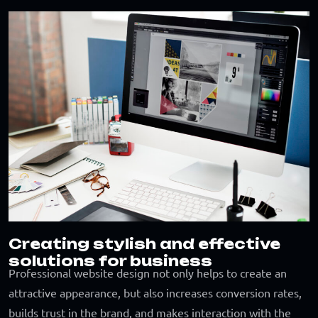
Creating stylish and effective
solutions for business
Professional website design not only helps to create an
attractive appearance, but also increases conversion rates,
builds trust in the brand, and makes interaction with the