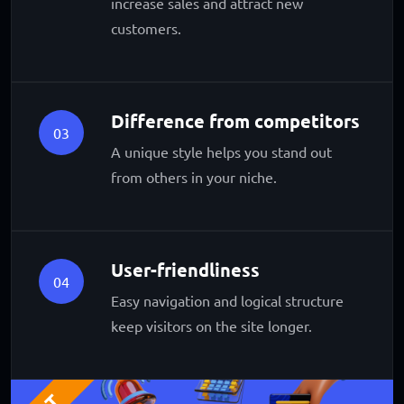
increase sales and attract new
customers.
Difference from competitors
03
A unique style helps you stand out
from others in your niche.
User-friendliness
04
Easy navigation and logical structure
keep visitors on the site longer.