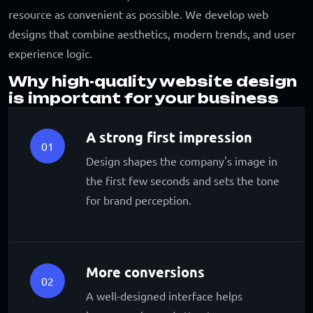
resource as convenient as possible. We develop web
designs that combine aesthetics, modern trends, and user
experience logic.
Why high-quality website design
is important for your business
A strong first impression
01
Design shapes the company's image in
the first few seconds and sets the tone
for brand perception.
More conversions
02
A well-designed interface helps