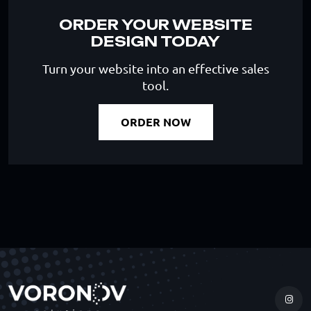
ORDER YOUR WEBSITE
DESIGN TODAY
Turn your website into an effective sales
tool.
ORDER NOW