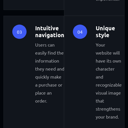
Intuitive
Unique
03
04
navigation
style
Users can
Your
easily find the
website will
information
have its own
they need and
character
quickly make
and
a purchase or
recognizable
place an
visual image
order.
that
strengthens
your brand.