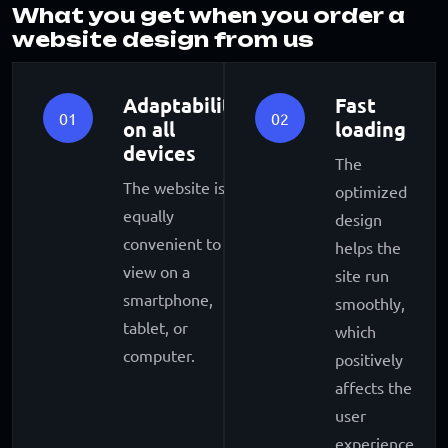
What you get when you order a
website design from us
Adaptability
Fast
01
02
on all
loading
devices
The
The website is
optimized
equally
design
convenient to
helps the
view on a
site run
smartphone,
smoothly,
tablet, or
which
computer.
positively
affects the
user
experience.