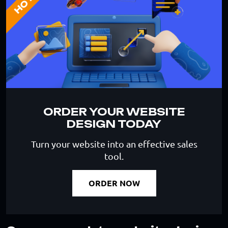
HOT
ORDER YOUR WEBSITE
DESIGN TODAY
Turn your website into an effective sales
tool.
ORDER NOW