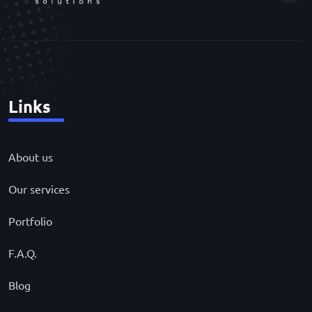
Links
About us
Our services
Portfolio
F.A.Q.
Blog