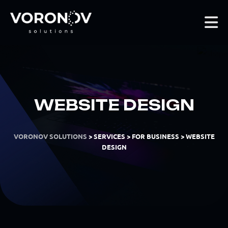
WEBSITE DESIGN
VORONOV SOLUTIONS
>
SERVICES
>
FOR BUSINESS
>
WEBSITE
DESIGN