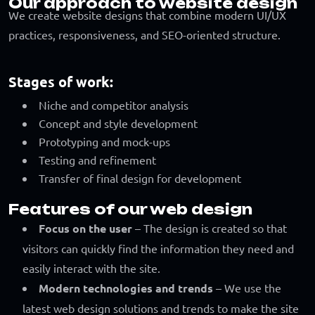
Our approach to website design
We create website designs that combine modern UI/UX
practices, responsiveness, and SEO-oriented structure.
Stages of work:
Niche and competitor analysis
Concept and style development
Prototyping and mock-ups
Testing and refinement
Transfer of final design for development
Features of our web design
Focus on the user
– The design is created so that
visitors can quickly find the information they need and
easily interact with the site.
Modern technologies and trends
– We use the
latest web design solutions and trends to make the site