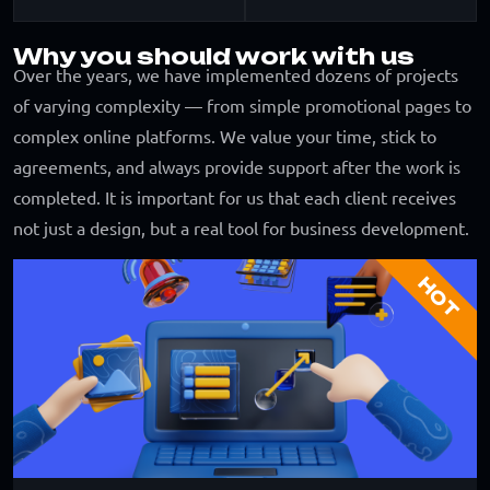
Why you should work with us
Over the years, we have implemented dozens of projects
of varying complexity — from simple promotional pages to
complex online platforms. We value your time, stick to
agreements, and always provide support after the work is
completed. It is important for us that each client receives
not just a design, but a real tool for business development.
HOT