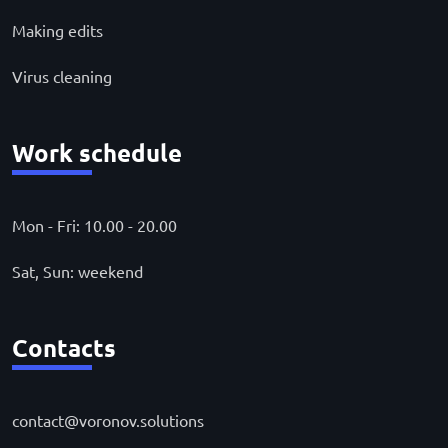
Making edits
Virus cleaning
Work schedule
Mon - Fri: 10.00 - 20.00
Sat, Sun: weekend
Contacts
contact@voronov.solutions