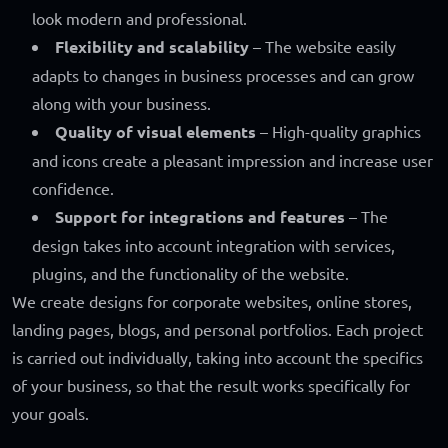
look modern and professional.
Flexibility and scalability
– The website easily
adapts to changes in business processes and can grow
along with your business.
Quality of visual elements
– High-quality graphics
and icons create a pleasant impression and increase user
confidence.
Support for integrations and features
– The
design takes into account integration with services,
plugins, and the functionality of the website.
We create designs for corporate websites, online stores,
landing pages, blogs, and personal portfolios. Each project
is carried out individually, taking into account the specifics
of your business, so that the result works specifically for
your goals.