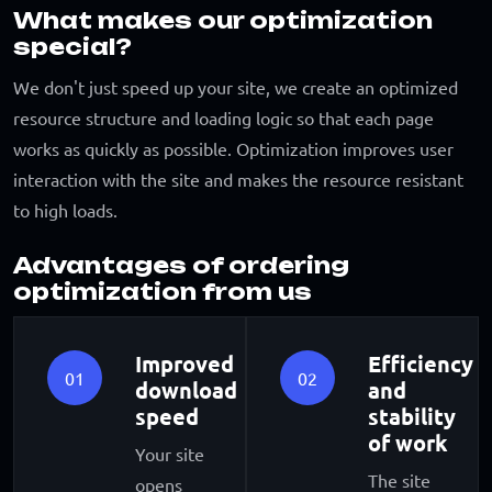
What makes our optimization
special?
We don't just speed up your site, we create an optimized
resource structure and loading logic so that each page
works as quickly as possible. Optimization improves user
interaction with the site and makes the resource resistant
to high loads.
Advantages of ordering
optimization from us
Improved
Efficiency
01
02
download
and
speed
stability
of work
Your site
The site
opens