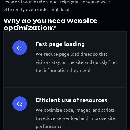
reduces bounce rates, and helps your resource work
efficiently even under high load.
Why do you need website
optimization?
Fast page loading
01
We reduce page load times so that
visitors stay on the site and quickly find
the information they need.
Efficient use of resources
02
We optimize code, images, and scripts
to reduce server load and improve site
performance.