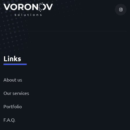
Links
About us
Our services
Portfolio
F.A.Q.