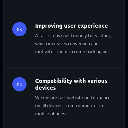
Improving user experience
03
A fast site is user-friendly for visitors,
which increases conversion and
motivates them to come back again.
Compatibility with various
04
devices
We ensure fast website performance
on all devices, from computers to
mobile phones.