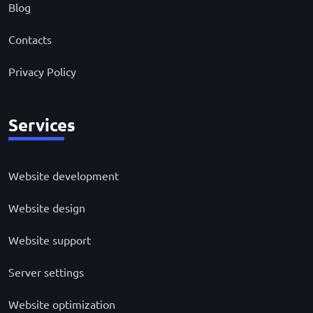
Blog
Contacts
Privacy Policy
Services
Website development
Website design
Website support
Server settings
Website optimization