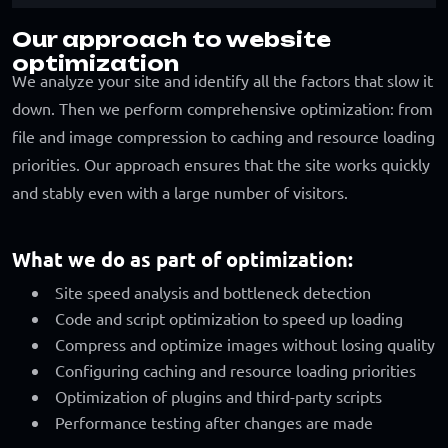
Our approach to website
optimization
We analyze your site and identify all the factors that slow it
down. Then we perform comprehensive optimization: from
file and image compression to caching and resource loading
priorities. Our approach ensures that the site works quickly
and stably even with a large number of visitors.
What we do as part of optimization:
Site speed analysis and bottleneck detection
Code and script optimization to speed up loading
Compress and optimize images without losing quality
Configuring caching and resource loading priorities
Optimization of plugins and third-party scripts
Performance testing after changes are made