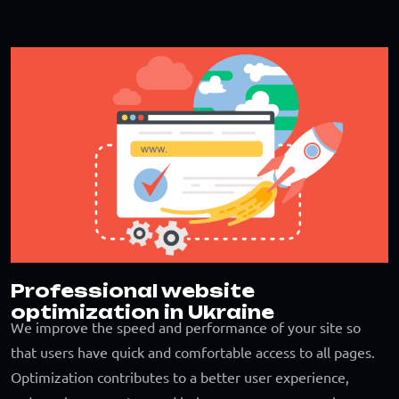
Professional website
optimization in Ukraine
We improve the speed and performance of your site so
that users have quick and comfortable access to all pages.
Optimization contributes to a better user experience,