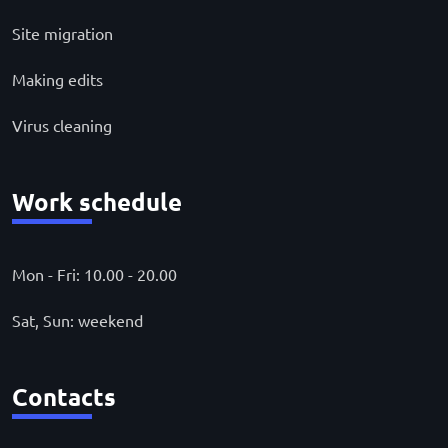
Site migration
Making edits
Virus cleaning
Work schedule
Mon - Fri: 10.00 - 20.00
Sat, Sun: weekend
Contacts