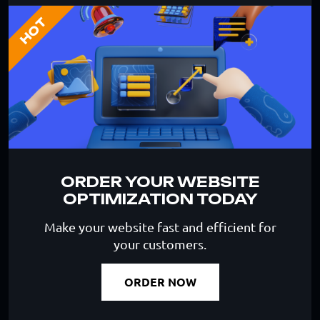
HOT
ORDER YOUR WEBSITE
OPTIMIZATION TODAY
Make your website fast and efficient for
your customers.
ORDER NOW