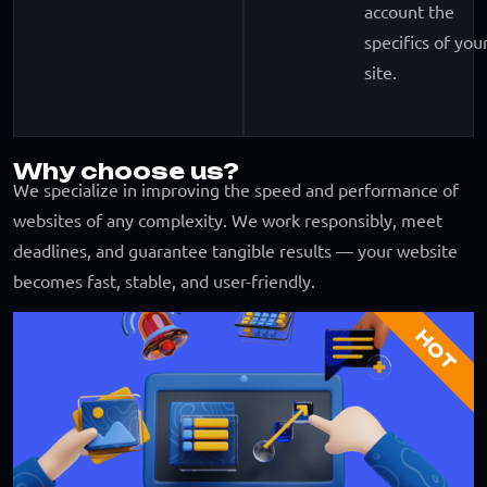
account the
specifics of you
site.
Why choose us?
We specialize in improving the speed and performance of
websites of any complexity. We work responsibly, meet
deadlines, and guarantee tangible results — your website
becomes fast, stable, and user-friendly.
HOT