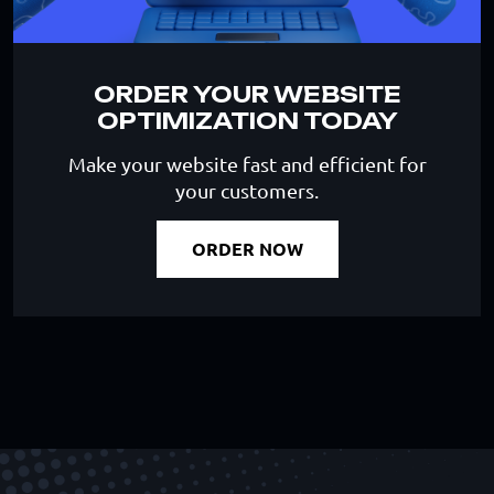
ORDER YOUR WEBSITE
OPTIMIZATION TODAY
Make your website fast and efficient for
your customers.
ORDER NOW