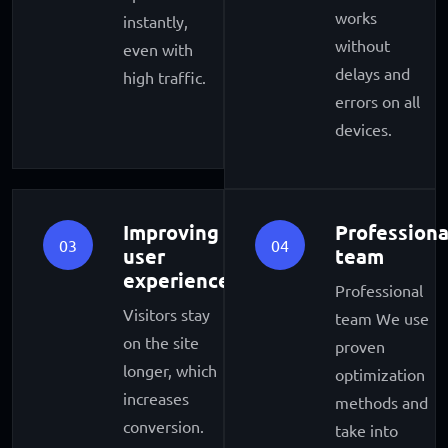
works
instantly,
without
even with
delays and
high traffic.
errors on all
devices.
Improving
Professiona
03
04
user
team
experience
Professional
Visitors stay
team We use
on the site
proven
longer, which
optimization
increases
methods and
conversion.
take into