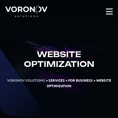
WEBSITE
OPTIMIZATION
VORONOV SOLUTIONS
>
SERVICES
>
FOR BUSINESS
>
WEBSITE
OPTIMIZATION